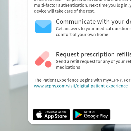
multi-factor authentication. Next time you log in,
device will take care of the rest.
Communicate with your d
Get answers to your medical question
comfort of your own home
Request prescription refill
Send a refill request for any of your ref
medications
The Patient Experience Begins with myACPNY. For m
www.acpny.com/visit/digital-patient-experience