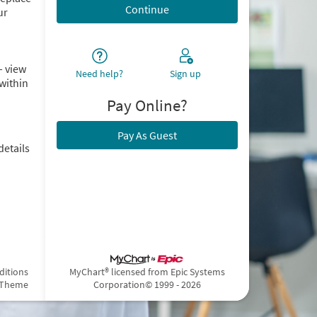
ur
– view
Need help?
Sign up
within
Pay Online?
Pay As Guest
details
ditions
MyChart® licensed from Epic Systems
 Theme
Corporation
© 1999 - 2026