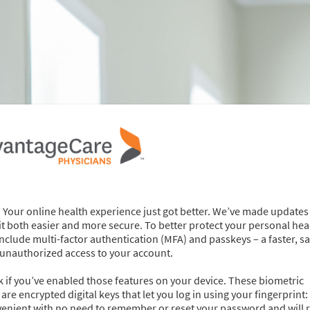
 Your online health experience just got better. We’ve made updates
 both easier and more secure. To better protect your personal hea
nclude multi-factor authentication (MFA) and passkeys – a faster, sa
 unauthorized access to your account.
ock if you’ve enabled those features on your device. These biometric
re encrypted digital keys that let you log in using your fingerprint: 
venient with no need to remember or reset your password and will 