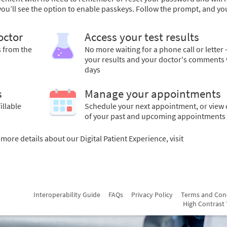
 you’ll see the option to enable passkeys. Follow the prompt, and yo
octor
Access your test results
s from the
No more waiting for a phone call or letter 
your results and your doctor's comments 
days
s
Manage your appointments
illable
Schedule your next appointment, or view 
of your past and upcoming appointments
ore details about our Digital Patient Experience, visit
Interoperability Guide
FAQs
Privacy Policy
Terms and Con
High Contrast