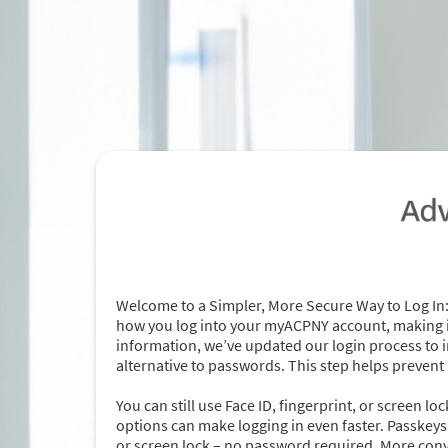
Welcome to a Simpler, More Secure Way to Log In:
how you log into your myACPNY account, making it
information, we’ve updated our login process to i
alternative to passwords. This step helps prevent
You can still use Face ID, fingerprint, or screen l
options can make logging in even faster. Passkeys a
or screen lock – no password required. More con