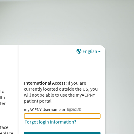
English
International Access:
If you are
currently located outside the US, you
 to
will not be able to use the myACPNY
lth
patient portal.
fer
myACPNY Username or
myACPNY Username or Epic ID
Forgot login information?
face,
replace